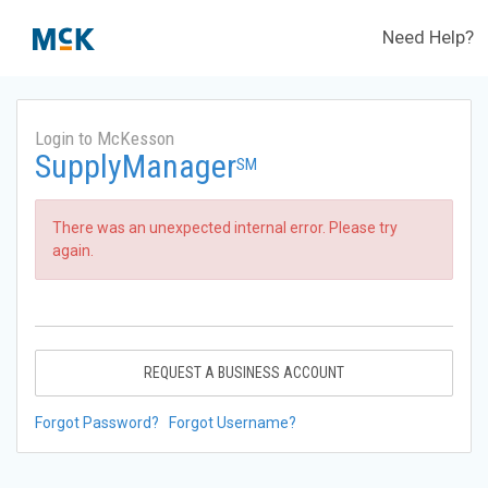
Need Help?
Login to McKesson
SupplyManager
SM
There was an unexpected internal error. Please try
again.
REQUEST A BUSINESS ACCOUNT
Forgot Password?
Forgot Username?