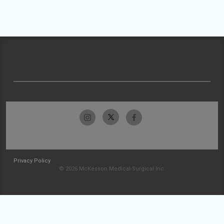
Privacy Policy
© 2026 McKesson Medical-Surgical Inc.