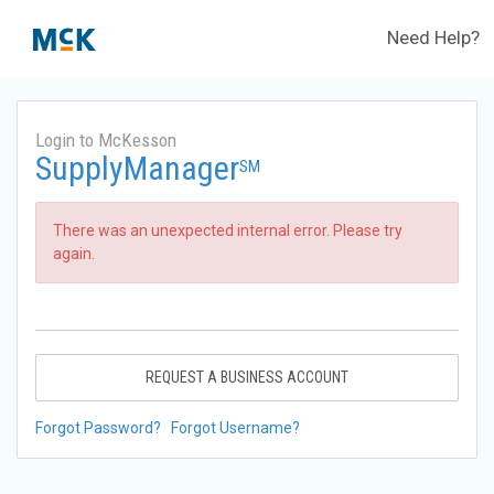
Need Help?
Login to McKesson
SupplyManager
SM
There was an unexpected internal error. Please try
again.
REQUEST A BUSINESS ACCOUNT
Forgot Password?
Forgot Username?