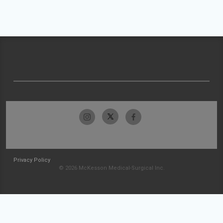
Privacy Policy
© 2026 McKesson Medical-Surgical Inc.