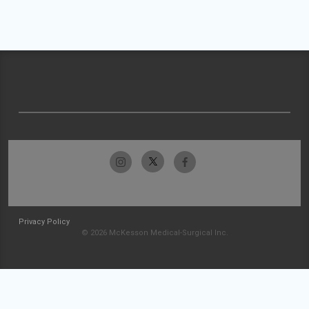
Privacy Policy
© 2026 McKesson Medical-Surgical Inc.