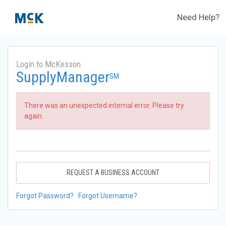
Need Help?
Login to McKesson
SupplyManager
SM
There was an unexpected internal error. Please try
again.
REQUEST A BUSINESS ACCOUNT
Forgot Password?
Forgot Username?