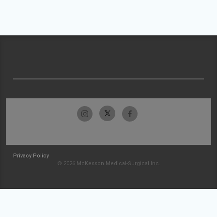
Privacy Policy
© 2026 McKesson Medical-Surgical Inc.