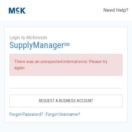
Need Help?
Login to McKesson
SupplyManager
SM
There was an unexpected internal error. Please try
again.
REQUEST A BUSINESS ACCOUNT
Forgot Password?
Forgot Username?