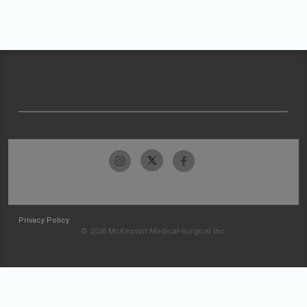
Privacy Policy
© 2026 McKesson Medical-Surgical Inc.