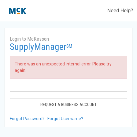
Need Help?
Login to McKesson
SupplyManager
SM
There was an unexpected internal error. Please try
again.
REQUEST A BUSINESS ACCOUNT
Forgot Password?
Forgot Username?