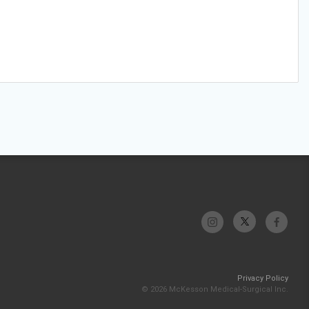
Privacy Policy
© 2026 McKesson Medical-Surgical Inc.