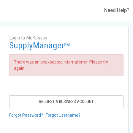
Need Help?
Login to McKesson
SupplyManager
SM
There was an unexpected internal error. Please try
again.
REQUEST A BUSINESS ACCOUNT
Forgot Password?
Forgot Username?