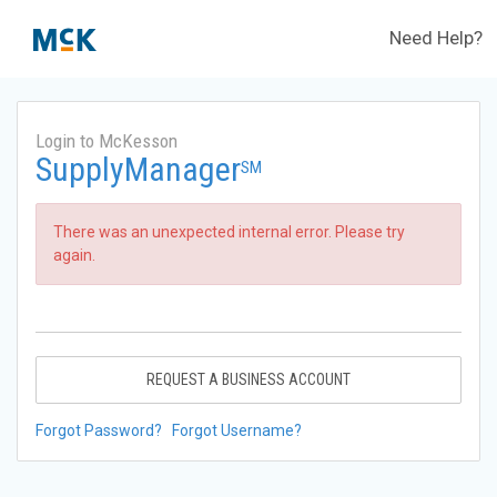
Need Help?
Login to McKesson
SupplyManager
SM
There was an unexpected internal error. Please try
again.
REQUEST A BUSINESS ACCOUNT
Forgot Password?
Forgot Username?