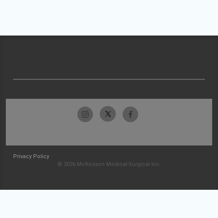
Privacy Policy
© 2026 McKesson Medical-Surgical Inc.