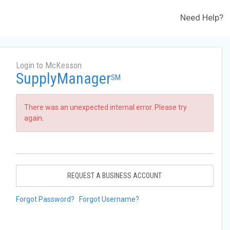
Need Help?
Login to McKesson
SupplyManager
SM
There was an unexpected internal error. Please try
again.
REQUEST A BUSINESS ACCOUNT
Forgot Password?
Forgot Username?