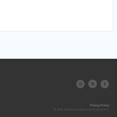
Privacy Policy
© 2026 McKesson Medical-Surgical Inc.