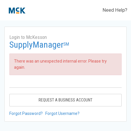
Need Help?
Login to McKesson
SupplyManager
SM
There was an unexpected internal error. Please try
again.
REQUEST A BUSINESS ACCOUNT
Forgot Password?
Forgot Username?