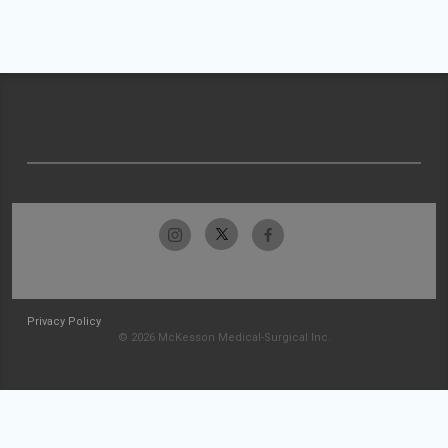
Privacy Policy
© 2026 McKesson Medical-Surgical Inc.