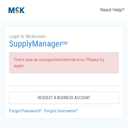
Need Help?
Login to McKesson
SupplyManager
SM
There was an unexpected internal error. Please try
again.
REQUEST A BUSINESS ACCOUNT
Forgot Password?
Forgot Username?