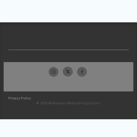
Privacy Policy
© 2026 McKesson Medical-Surgical Inc.