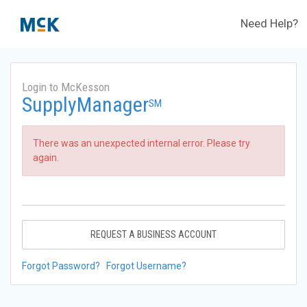
Need Help?
Login to McKesson
SupplyManager
SM
There was an unexpected internal error. Please try
again.
REQUEST A BUSINESS ACCOUNT
Forgot Password?
Forgot Username?