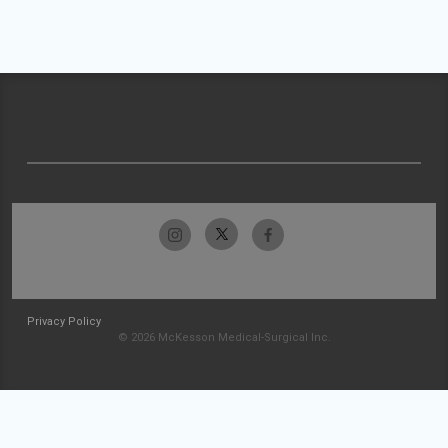
Privacy Policy
© 2026 McKesson Medical-Surgical Inc.