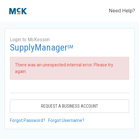
Need Help?
Login to McKesson
SupplyManager
SM
There was an unexpected internal error. Please try
again.
REQUEST A BUSINESS ACCOUNT
Forgot Password?
Forgot Username?