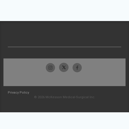
Privacy Policy
© 2026 McKesson Medical-Surgical Inc.