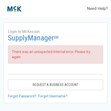
Need Help?
Login to McKesson
SupplyManager
SM
There was an unexpected internal error. Please try
again.
REQUEST A BUSINESS ACCOUNT
Forgot Password?
Forgot Username?