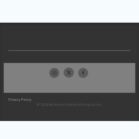
Privacy Policy
© 2026 McKesson Medical-Surgical Inc.