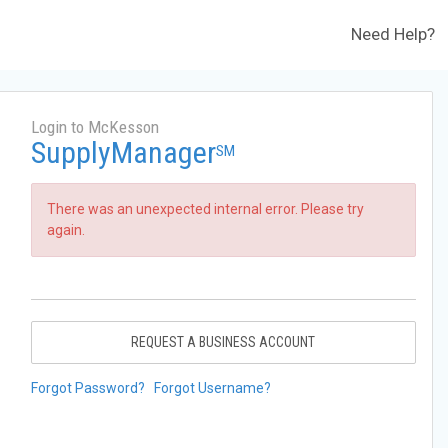
Need Help?
Login to McKesson
SupplyManager
SM
There was an unexpected internal error. Please try
again.
REQUEST A BUSINESS ACCOUNT
Forgot Password?
Forgot Username?