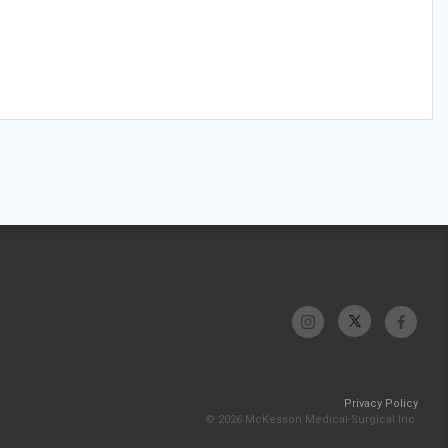
Privacy Policy
© 2026 McKesson Medical-Surgical Inc.