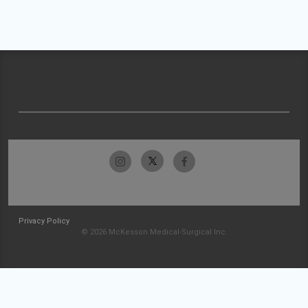
Privacy Policy
© 2026 McKesson Medical-Surgical Inc.