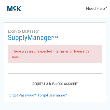
Need Help?
Login to McKesson
SupplyManager
SM
There was an unexpected internal error. Please try
again.
REQUEST A BUSINESS ACCOUNT
Forgot Password?
Forgot Username?