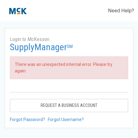
Need Help?
Login to McKesson
SupplyManager
SM
There was an unexpected internal error. Please try
again.
REQUEST A BUSINESS ACCOUNT
Forgot Password?
Forgot Username?