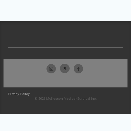
Privacy Policy
© 2026 McKesson Medical-Surgical Inc.