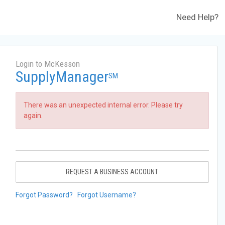
Need Help?
Login to McKesson
SupplyManager
SM
There was an unexpected internal error. Please try
again.
REQUEST A BUSINESS ACCOUNT
Forgot Password?
Forgot Username?