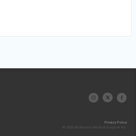
Privacy Policy
© 2026 McKesson Medical-Surgical Inc.