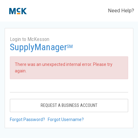
Need Help?
Login to McKesson
SupplyManager
SM
There was an unexpected internal error. Please try
again.
REQUEST A BUSINESS ACCOUNT
Forgot Password?
Forgot Username?