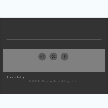
Privacy Policy
© 2026 McKesson Medical-Surgical Inc.