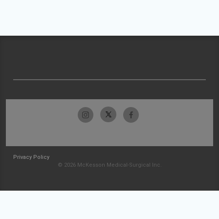
Privacy Policy
© 2026 McKesson Medical-Surgical Inc.