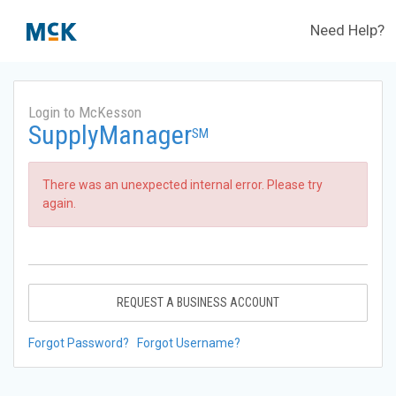
Need Help?
Login to McKesson
SupplyManager
SM
There was an unexpected internal error. Please try
again.
REQUEST A BUSINESS ACCOUNT
Forgot Password?
Forgot Username?