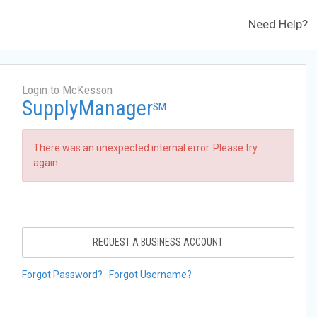
Need Help?
Login to McKesson
SupplyManager
SM
There was an unexpected internal error. Please try
again.
REQUEST A BUSINESS ACCOUNT
Forgot Password?
Forgot Username?