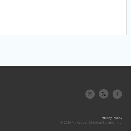
Privacy Policy
© 2026 McKesson Medical-Surgical Inc.