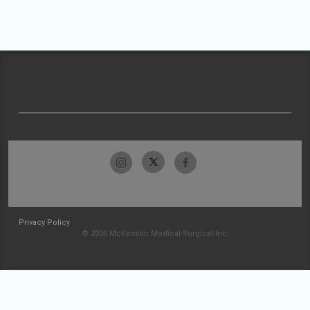
Privacy Policy
© 2026 McKesson Medical-Surgical Inc.