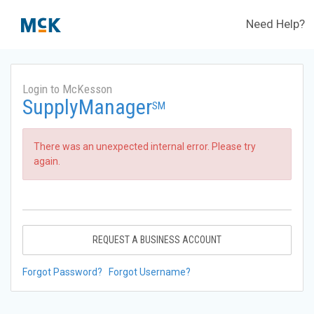
Need Help?
Login to McKesson
SupplyManager
SM
There was an unexpected internal error. Please try
again.
REQUEST A BUSINESS ACCOUNT
Forgot Password?
Forgot Username?