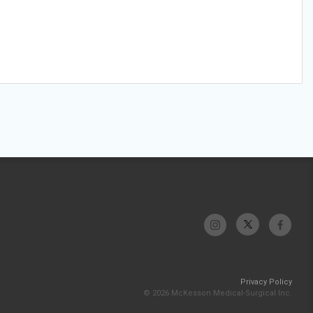
Privacy Policy
© 2026 McKesson Medical-Surgical Inc.