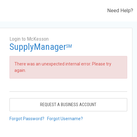
Need Help?
Login to McKesson
SupplyManager
SM
There was an unexpected internal error. Please try
again.
REQUEST A BUSINESS ACCOUNT
Forgot Password?
Forgot Username?