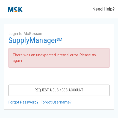
Need Help?
Login to McKesson
SupplyManager
SM
There was an unexpected internal error. Please try
again.
REQUEST A BUSINESS ACCOUNT
Forgot Password?
Forgot Username?