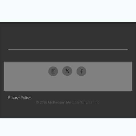
Privacy Policy
© 2026 McKesson Medical-Surgical Inc.