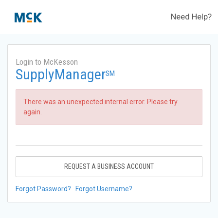
Need Help?
Login to McKesson
SupplyManager
SM
There was an unexpected internal error. Please try
again.
REQUEST A BUSINESS ACCOUNT
Forgot Password?
Forgot Username?