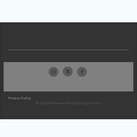
Privacy Policy
© 2026 McKesson Medical-Surgical Inc.