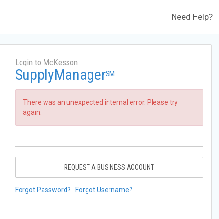
Need Help?
Login to McKesson
SupplyManager
SM
There was an unexpected internal error. Please try
again.
REQUEST A BUSINESS ACCOUNT
Forgot Password?
Forgot Username?