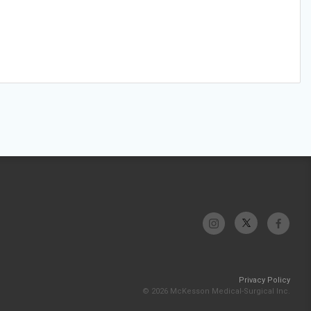
Privacy Policy
© 2026 McKesson Medical-Surgical Inc.