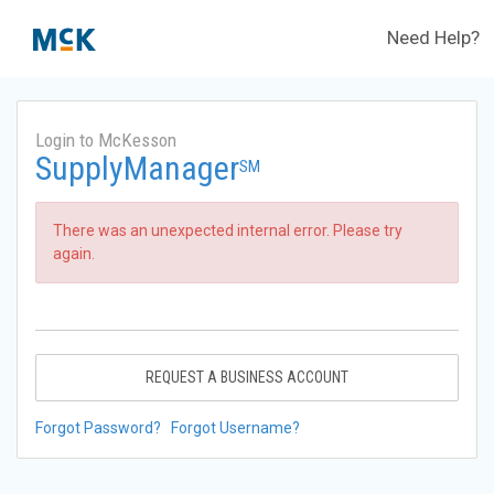
Need Help?
Login to McKesson
SupplyManager
SM
There was an unexpected internal error. Please try
again.
REQUEST A BUSINESS ACCOUNT
Forgot Password?
Forgot Username?