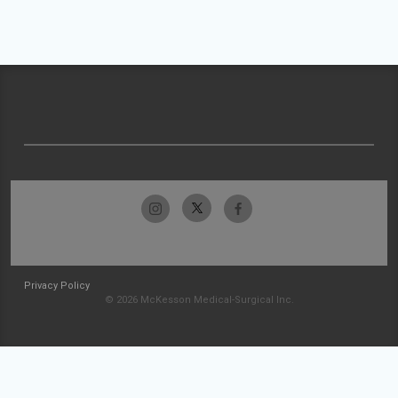
Privacy Policy
© 2026 McKesson Medical-Surgical Inc.