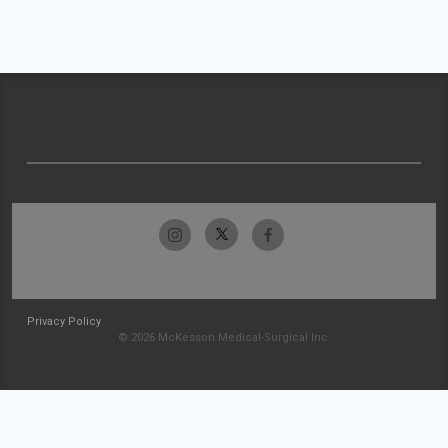
Privacy Policy
© 2026 McKesson Medical-Surgical Inc.