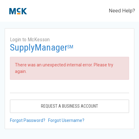
Need Help?
Login to McKesson
SupplyManager
SM
There was an unexpected internal error. Please try
again.
REQUEST A BUSINESS ACCOUNT
Forgot Password?
Forgot Username?