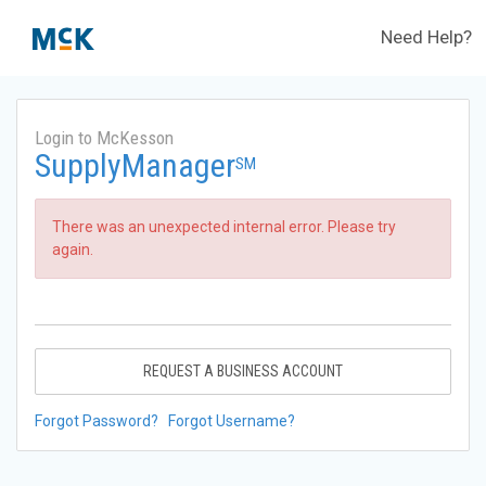
Need Help?
Login to McKesson
SupplyManager
SM
There was an unexpected internal error. Please try
again.
REQUEST A BUSINESS ACCOUNT
Forgot Password?
Forgot Username?