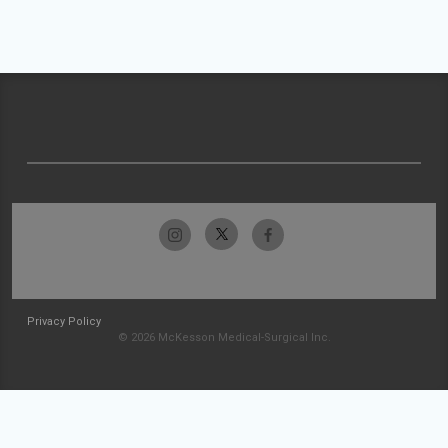
Privacy Policy
© 2026 McKesson Medical-Surgical Inc.