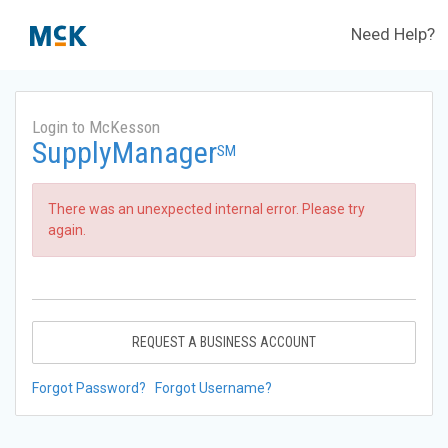
Need Help?
Login to McKesson
SupplyManager
SM
There was an unexpected internal error. Please try
again.
REQUEST A BUSINESS ACCOUNT
Forgot Password?
Forgot Username?