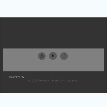
Privacy Policy
© 2026 McKesson Medical-Surgical Inc.