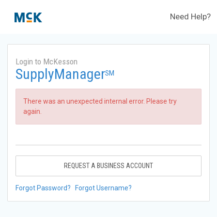
Need Help?
Login to McKesson
SupplyManager
SM
There was an unexpected internal error. Please try
again.
REQUEST A BUSINESS ACCOUNT
Forgot Password?
Forgot Username?