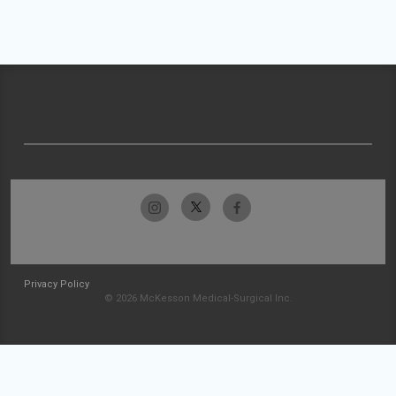
Privacy Policy
© 2026 McKesson Medical-Surgical Inc.