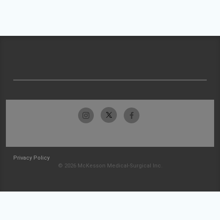
Privacy Policy
© 2026 McKesson Medical-Surgical Inc.