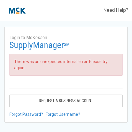
Need Help?
Login to McKesson
SupplyManager
SM
There was an unexpected internal error. Please try
again.
REQUEST A BUSINESS ACCOUNT
Forgot Password?
Forgot Username?