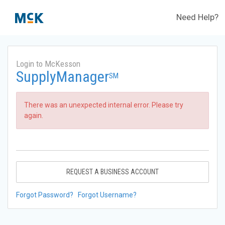
Need Help?
Login to McKesson
SupplyManager
SM
There was an unexpected internal error. Please try
again.
REQUEST A BUSINESS ACCOUNT
Forgot Password?
Forgot Username?