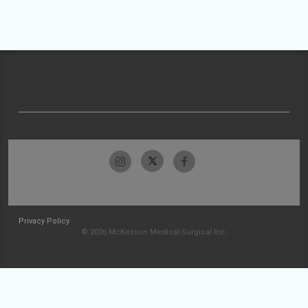
Privacy Policy
© 2026 McKesson Medical-Surgical Inc.