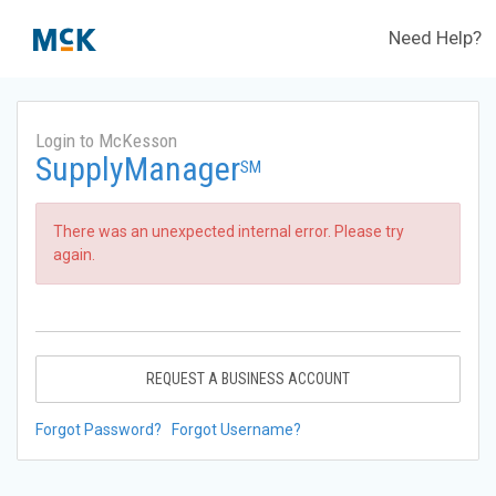
Need Help?
Login to McKesson
SupplyManager
SM
There was an unexpected internal error. Please try
again.
REQUEST A BUSINESS ACCOUNT
Forgot Password?
Forgot Username?