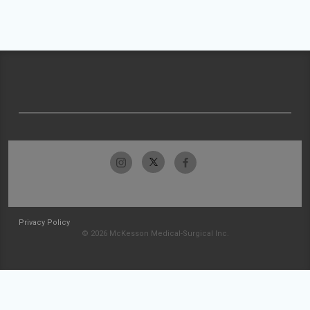
Privacy Policy
© 2026 McKesson Medical-Surgical Inc.