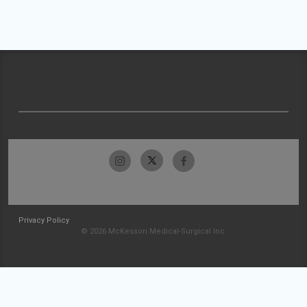
Privacy Policy
© 2026 McKesson Medical-Surgical Inc.