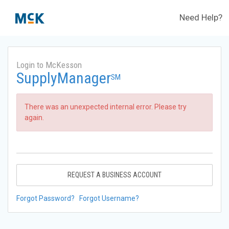
Need Help?
Login to McKesson
SupplyManager
SM
There was an unexpected internal error. Please try
again.
REQUEST A BUSINESS ACCOUNT
Forgot Password?
Forgot Username?