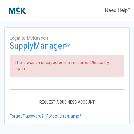
Need Help?
Login to McKesson
SupplyManager
SM
There was an unexpected internal error. Please try
again.
REQUEST A BUSINESS ACCOUNT
Forgot Password?
Forgot Username?