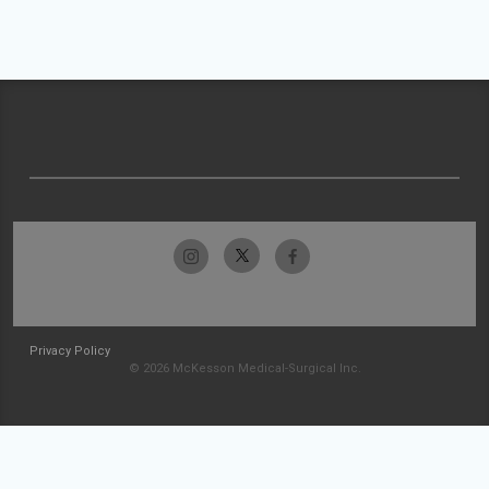
Privacy Policy
© 2026 McKesson Medical-Surgical Inc.