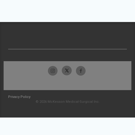
Privacy Policy
© 2026 McKesson Medical-Surgical Inc.