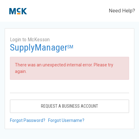
Need Help?
Login to McKesson
SupplyManager
SM
There was an unexpected internal error. Please try
again.
REQUEST A BUSINESS ACCOUNT
Forgot Password?
Forgot Username?