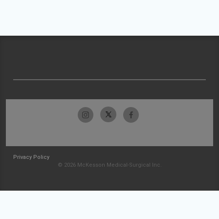
Privacy Policy
© 2026 McKesson Medical-Surgical Inc.