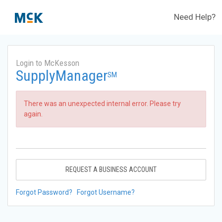
Need Help?
Login to McKesson
SupplyManager
SM
There was an unexpected internal error. Please try
again.
REQUEST A BUSINESS ACCOUNT
Forgot Password?
Forgot Username?