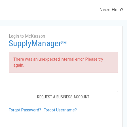
Need Help?
Login to McKesson
SupplyManager
SM
There was an unexpected internal error. Please try
again.
REQUEST A BUSINESS ACCOUNT
Forgot Password?
Forgot Username?