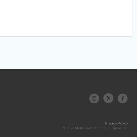
Privacy Policy
© 2026 McKesson Medical-Surgical Inc.