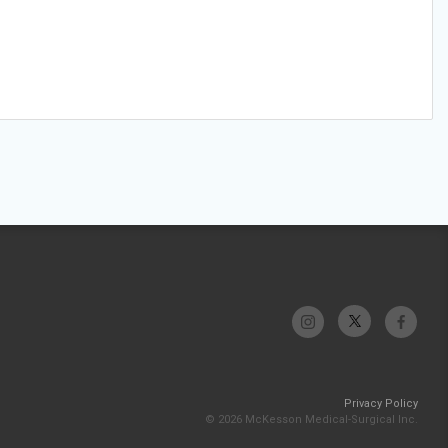
Privacy Policy
© 2026 McKesson Medical-Surgical Inc.