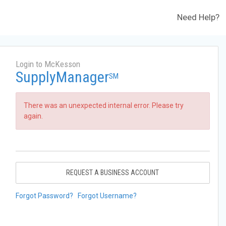
Need Help?
Login to McKesson
SupplyManager
SM
There was an unexpected internal error. Please try
again.
REQUEST A BUSINESS ACCOUNT
Forgot Password?
Forgot Username?