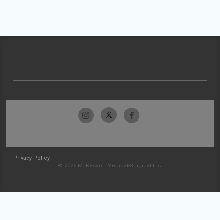
Privacy Policy
© 2026 McKesson Medical-Surgical Inc.