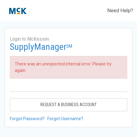
Need Help?
Login to McKesson
SupplyManager
SM
There was an unexpected internal error. Please try
again.
REQUEST A BUSINESS ACCOUNT
Forgot Password?
Forgot Username?