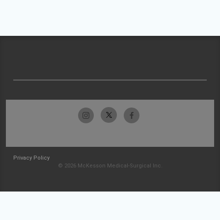
Privacy Policy
© 2026 McKesson Medical-Surgical Inc.