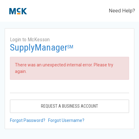
Need Help?
Login to McKesson
SupplyManager
SM
There was an unexpected internal error. Please try
again.
REQUEST A BUSINESS ACCOUNT
Forgot Password?
Forgot Username?