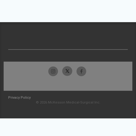
Privacy Policy
© 2026 McKesson Medical-Surgical Inc.