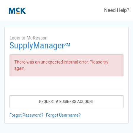
Need Help?
Login to McKesson
SupplyManager
SM
There was an unexpected internal error. Please try
again.
REQUEST A BUSINESS ACCOUNT
Forgot Password?
Forgot Username?