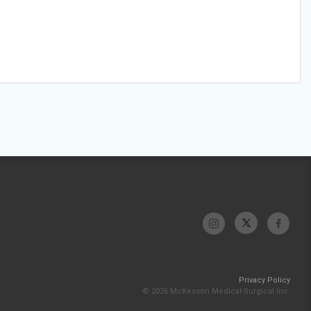
Privacy Policy
© 2026 McKesson Medical-Surgical Inc.