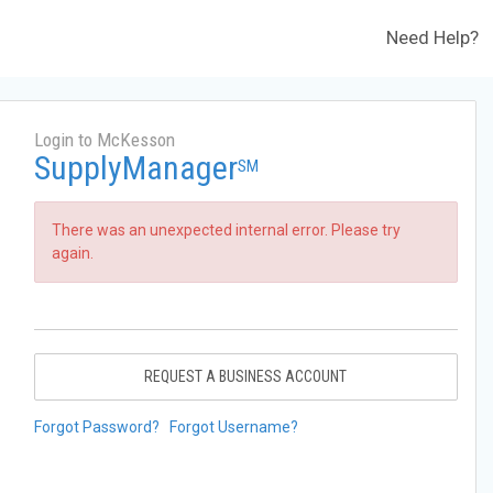
Need Help?
Login to McKesson
SupplyManager
SM
There was an unexpected internal error. Please try
again.
REQUEST A BUSINESS ACCOUNT
Forgot Password?
Forgot Username?