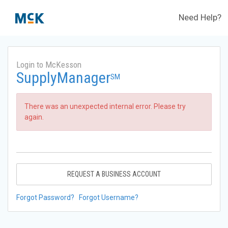
Need Help?
Login to McKesson
SupplyManager
SM
There was an unexpected internal error. Please try
again.
REQUEST A BUSINESS ACCOUNT
Forgot Password?
Forgot Username?