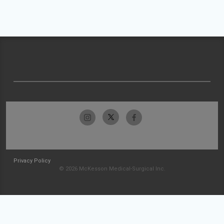
Privacy Policy
© 2026 McKesson Medical-Surgical Inc.