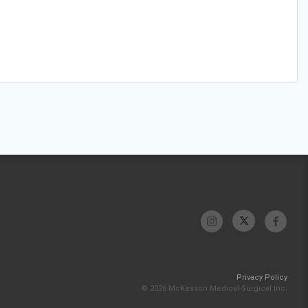
Privacy Policy
© 2026 McKesson Medical-Surgical Inc.