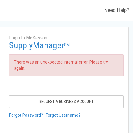
Need Help?
Login to McKesson
SupplyManager
SM
There was an unexpected internal error. Please try
again.
REQUEST A BUSINESS ACCOUNT
Forgot Password?
Forgot Username?