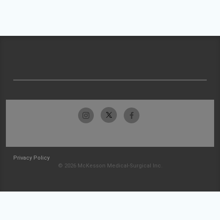
Privacy Policy
© 2026 McKesson Medical-Surgical Inc.