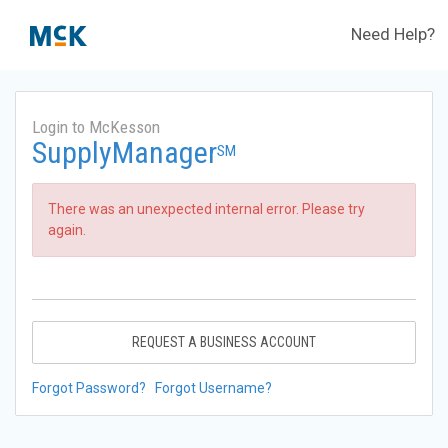
Need Help?
Login to McKesson
SupplyManager
SM
There was an unexpected internal error. Please try
again.
REQUEST A BUSINESS ACCOUNT
Forgot Password?
Forgot Username?