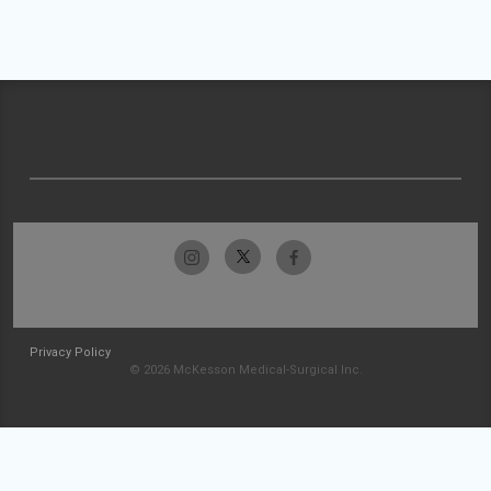
Privacy Policy
© 2026 McKesson Medical-Surgical Inc.