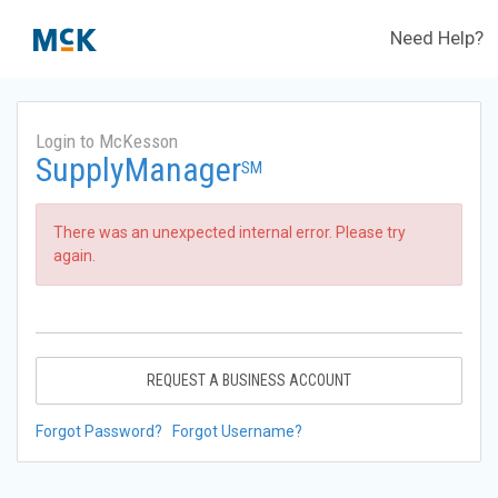
Need Help?
Login to McKesson
SupplyManager
SM
There was an unexpected internal error. Please try
again.
REQUEST A BUSINESS ACCOUNT
Forgot Password?
Forgot Username?