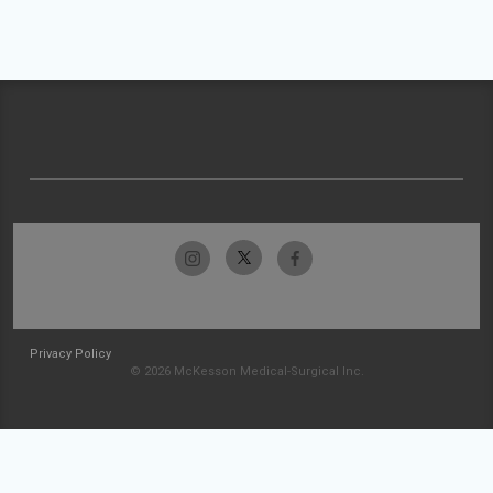
Privacy Policy
© 2026 McKesson Medical-Surgical Inc.