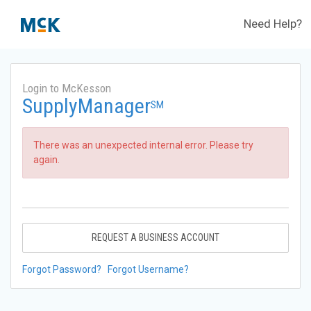
Need Help?
Login to McKesson
SupplyManager
SM
There was an unexpected internal error. Please try
again.
REQUEST A BUSINESS ACCOUNT
Forgot Password?
Forgot Username?