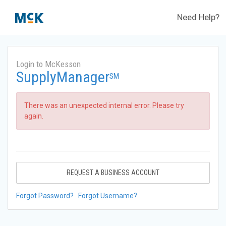
Need Help?
Login to McKesson
SupplyManager
SM
There was an unexpected internal error. Please try
again.
REQUEST A BUSINESS ACCOUNT
Forgot Password?
Forgot Username?