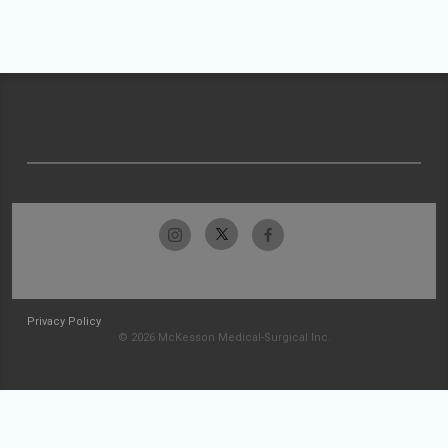
Privacy Policy
© 2026 McKesson Medical-Surgical Inc.