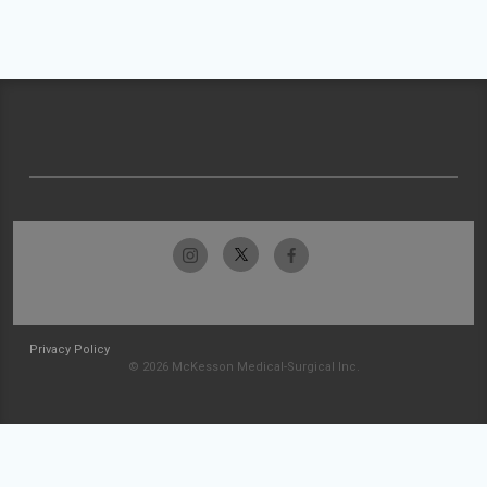
Privacy Policy
© 2026 McKesson Medical-Surgical Inc.