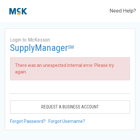
Need Help?
Login to McKesson
SupplyManager
SM
There was an unexpected internal error. Please try
again.
REQUEST A BUSINESS ACCOUNT
Forgot Password?
Forgot Username?